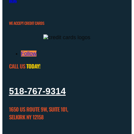
BLOG
WE ACCEPT CREDIT CARDS
Follow
CALL US
TODAY!
518-767-9314
1650 US ROUTE 9W, SUITE 101,
SELKIRK NY 12158