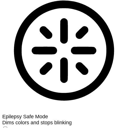
Epilepsy Safe Mode
Dims colors and stops blinking