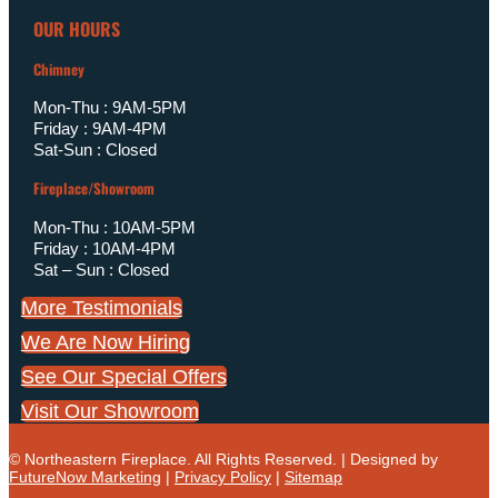
OUR HOURS
Chimney
Mon-Thu : 9AM-5PM
Friday : 9AM-4PM
Sat-Sun : Closed
Fireplace/Showroom
Mon-Thu : 10AM-5PM
Friday : 10AM-4PM
Sat – Sun : Closed
More Testimonials
We Are Now Hiring
See Our Special Offers
Visit Our Showroom
© Northeastern Fireplace. All Rights Reserved. | Designed by
FutureNow Marketing
|
Privacy Policy
|
Sitemap