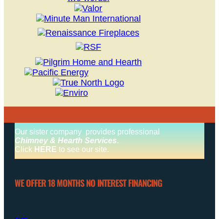
Our sister company provides professional
Chimney & Hearth Services
.
Click
HERE
to see our site.
WE OFFER 18 MONTHS NO INTEREST FINANCING