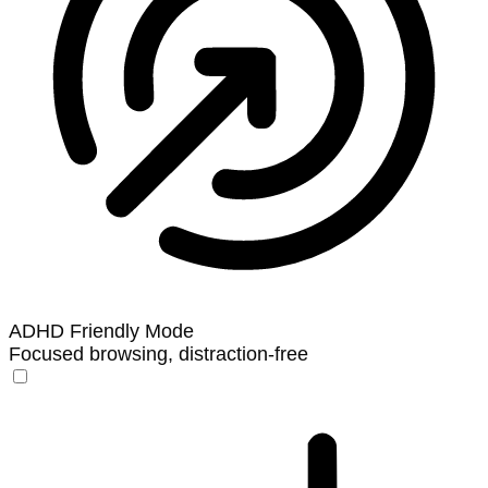
ADHD Friendly Mode
Focused browsing, distraction-free