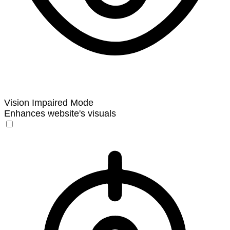
Vision Impaired Mode
Enhances website's visuals