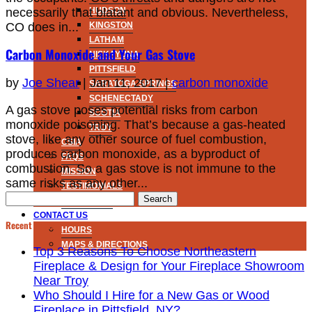
necessarily that blatant and obvious. Nevertheless,
HUDSON
CO does in...
KINGSTON
LATHAM
Carbon Monoxide and Your Gas Stove
NISKAYUNA
PITTSFIELD
by
Joe Shear
|
Jan 11, 2017
|
carbon monoxide
SARATOGA SPRINGS
SCHENECTADY
A gas stove poses potential risks from carbon
SCOTIA
monoxide poisoning. That’s because a gas-heated
TROY
stove, like any other source of fuel combustion,
CSIA
produces carbon monoxide, as a byproduct of
FAQS
combustion. So a gas stove is not immune to the
MISSION
same risks as any other...
TESTIMONIALS
Search
NOW HIRING
for:
CONTACT US
Recent Posts
HOURS
MAPS & DIRECTIONS
Top 3 Reasons To Choose Northeastern
Fireplace & Design for Your Fireplace Showroom
Near Troy
Who Should I Hire for a New Gas or Wood
Fireplace in Pittsfield, NY?