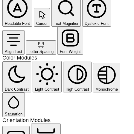
Readable Font
Cursor
Text Magnifier
Dyslexic Font
Align Text
Letter Spacing
Font Weight
Color Modules
Dark Contrast
Light Contrast
High Contrast
Monochrome
Saturation
Orientation Modules