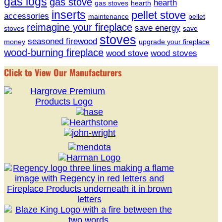
gas logs
gas stove
hearth
gas stoves
hearth
inserts
pellet stove
accessories
maintenance
pellet
reimagine your fireplace
save energy
stoves
save
stoves
seasoned firewood
money
upgrade your fireplace
wood-burning fireplace
wood stove
wood stoves
Click to View Our Manufacturers