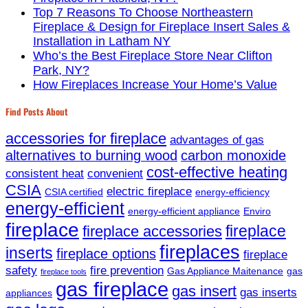
Top 7 Reasons To Choose Northeastern
Fireplace & Design for Fireplace Insert Sales &
Installation in Latham NY
Who’s the Best Fireplace Store Near Clifton
Park, NY?
How Fireplaces Increase Your Home’s Value
Find Posts About
accessories for fireplace
advantages of gas
alternatives to burning wood
carbon monoxide
cost-effective heating
consistent heat
convenient
CSIA
electric fireplace
CSIA certified
energy-efficiency
energy-efficient
energy-efficient appliance
Enviro
fireplace
fireplace
fireplace accessories
fireplaces
inserts
fireplace options
fireplace
safety
fire prevention
Gas Appliance Maitenance
gas
fireplace tools
gas fireplace
gas insert
gas inserts
appliances