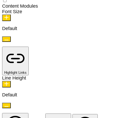
Content Modules
Font Size
Default
Highlight Links
Line Height
Default