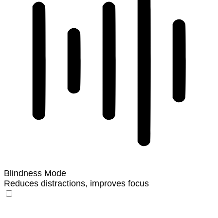
Blindness Mode
Reduces distractions, improves focus