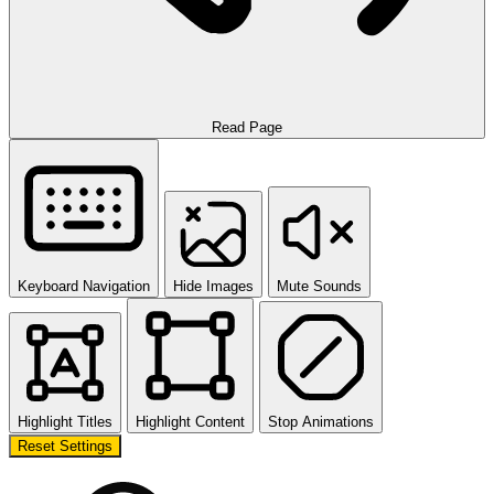
Read Page
Keyboard Navigation
Hide Images
Mute Sounds
Highlight Titles
Highlight Content
Stop Animations
Reset Settings