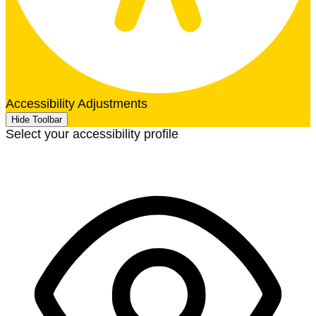
Accessibility Adjustments
Hide Toolbar
Select your accessibility profile