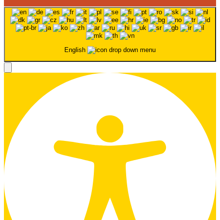
English