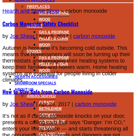
HEARTH APPLIANCES
FIREPLACES
Hearth and Stove Shop
»
carbon monoxide
GAS & PROPANE
WOOD
Carbon Monoxide Safety Checklist
INSERTS
GAS & PROPANE
by
Joe Shear
|
Nov 9, 2017
|
carbon monoxide
PELLET & CORN
WOOD
Autumn is here and it’s becoming cold outside. This
STOVES
means that homeowners will soon be turning up their
GAS & PROPANE
thermostats and engaging their heating systems to
PELLET & CORN
keep their families and homes warm. Home heating
WOOD
systems are essential for people living in colder
HEARTH ACCESSORIES
climates....
SHOWROOM SPECIALS
ABOUT US
How to Stay Safe from Carbon Monoxide
AREAS SERVED
ALBANY
by
Joe Shear
|
Apr 24, 2017
|
carbon monoxide
BETHLEHEM
It’s not as if carbon monoxide knocks on your door,
CATSKILL
presents a calling card that says “Danger: I’m CO,”
CLIFTON PARK
enters your living space — and starts threatening all
DELMAR
the occupants. CO’s threats and dangers are not
GUILDERLAND