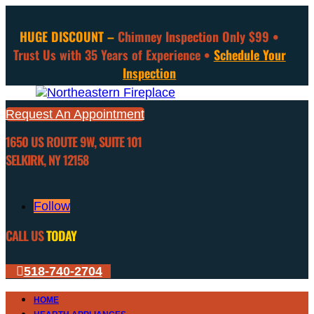
HUGE DISCOUNT –
Chimney Inspection Only $99 •
Trust Us with 35 Years of Experience •
Schedule Your
Inspection
Request An Appointment
1650 US ROUTE 9W, SUITE 101
SELKIRK, NY 12158
Follow
CALL US
TODAY
518-740-2704
HOME