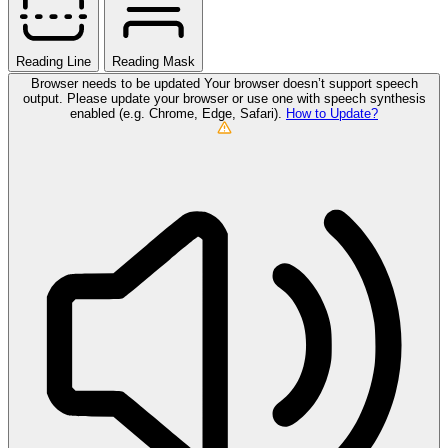
Reading Line
Reading Mask
Browser needs to be updated
Your browser doesn’t support speech
output. Please update your browser or use one with speech synthesis
enabled (e.g. Chrome, Edge, Safari).
How to Update?