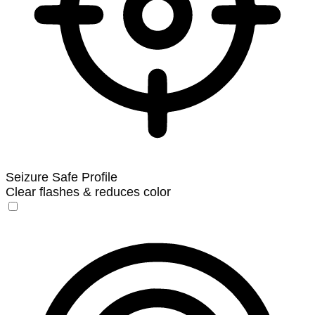
Seizure Safe Profile
Clear flashes & reduces color