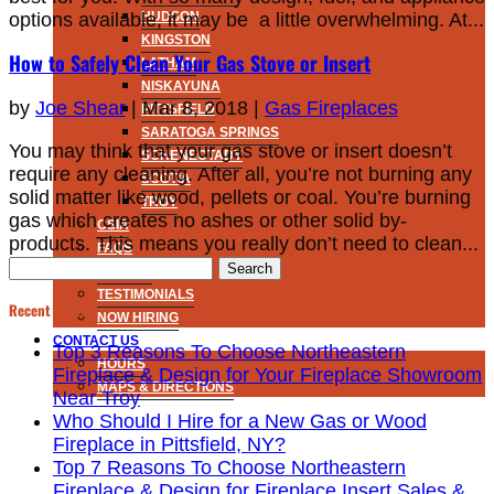
options available, it may be a little overwhelming. At...
HUDSON
KINGSTON
How to Safely Clean Your Gas Stove or Insert
LATHAM
NISKAYUNA
by
Joe Shear
|
Mar 8, 2018
|
Gas Fireplaces
PITTSFIELD
SARATOGA SPRINGS
You may think that your gas stove or insert doesn’t
SCHENECTADY
require any cleaning. After all, you’re not burning any
SCOTIA
solid matter like wood, pellets or coal. You’re burning
TROY
gas which creates no ashes or other solid by-
CSIA
products. This means you really don’t need to clean...
FAQS
Search
MISSION
for:
TESTIMONIALS
Recent Posts
NOW HIRING
CONTACT US
Top 3 Reasons To Choose Northeastern
HOURS
Fireplace & Design for Your Fireplace Showroom
MAPS & DIRECTIONS
Near Troy
Who Should I Hire for a New Gas or Wood
Fireplace in Pittsfield, NY?
Top 7 Reasons To Choose Northeastern
Fireplace & Design for Fireplace Insert Sales &