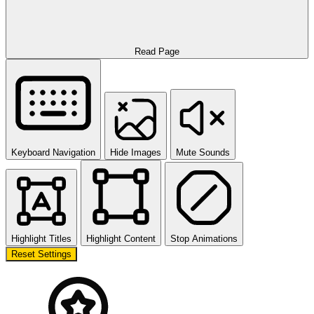
Read Page
Keyboard Navigation
Hide Images
Mute Sounds
Highlight Titles
Highlight Content
Stop Animations
Reset Settings