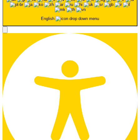
English