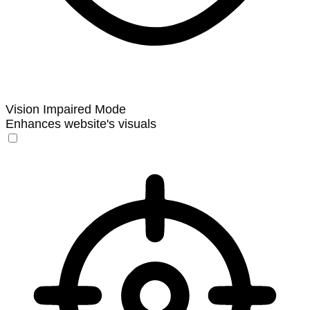
Vision Impaired Mode
Enhances website's visuals