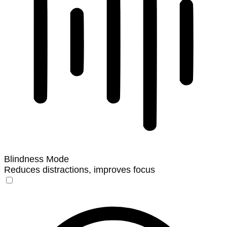
Blindness Mode
Reduces distractions, improves focus