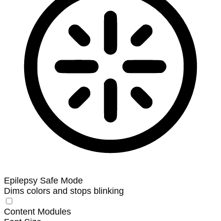
Epilepsy Safe Mode
Dims colors and stops blinking
Content Modules