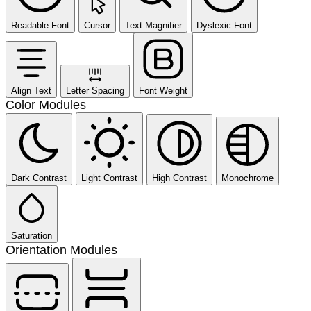
Readable Font
Cursor
Text Magnifier
Dyslexic Font
Align Text
Letter Spacing
Font Weight
Color Modules
Dark Contrast
Light Contrast
High Contrast
Monochrome
Saturation
Orientation Modules