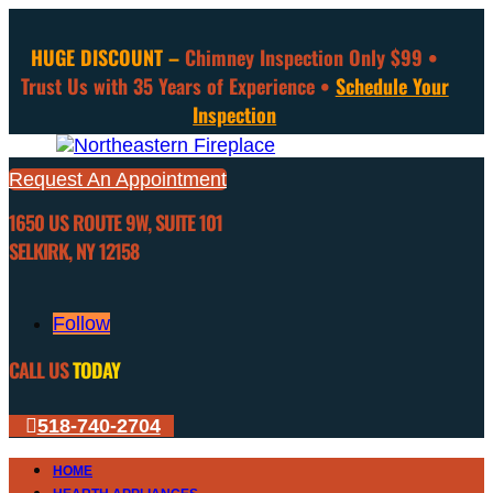
HUGE DISCOUNT –
Chimney Inspection Only $99 •
Trust Us with 35 Years of Experience •
Schedule Your
Inspection
Request An Appointment
1650 US ROUTE 9W, SUITE 101
SELKIRK, NY 12158
Follow
CALL US
TODAY
518-740-2704
HOME