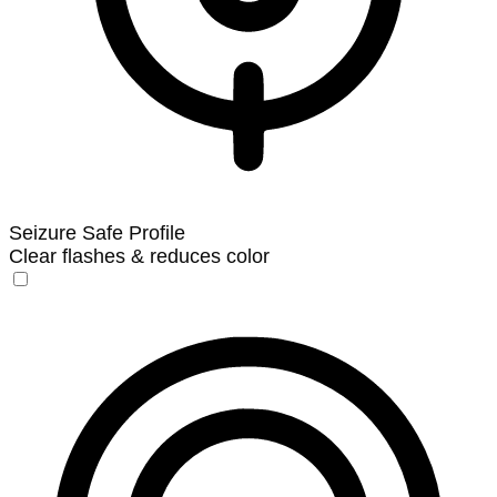
Seizure Safe Profile
Clear flashes & reduces color