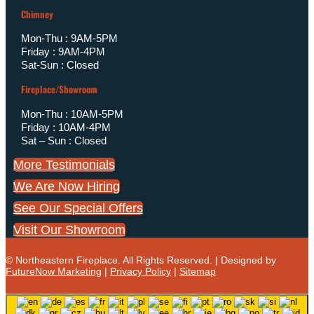
Chimney
Mon-Thu : 9AM-5PM
Friday : 9AM-4PM
Sat-Sun : Closed
Fireplace/Showroom
Mon-Thu : 10AM-5PM
Friday : 10AM-4PM
Sat – Sun : Closed
More Testimonials
We Are Now Hiring
See Our Special Offers
Visit Our Showroom
© Northeastern Fireplace. All Rights Reserved. | Designed by
FutureNow Marketing
|
Privacy Policy
|
Sitemap