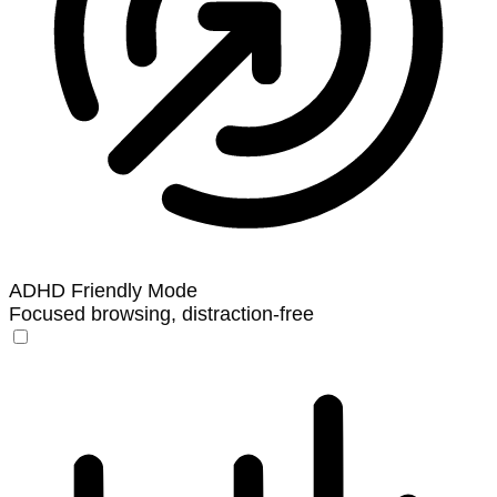
ADHD Friendly Mode
Focused browsing, distraction-free