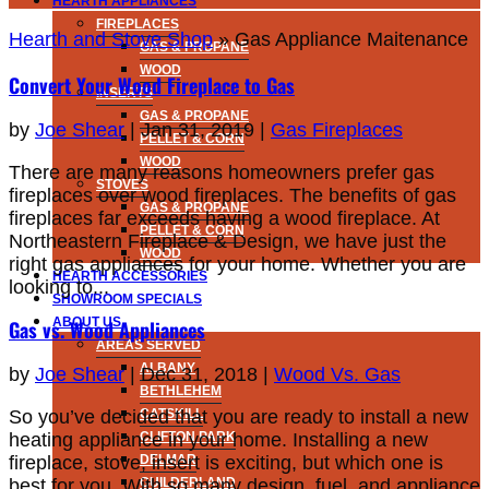
HEARTH APPLIANCES
FIREPLACES
Hearth and Stove Shop
»
Gas Appliance Maitenance
GAS & PROPANE
WOOD
Convert Your Wood Fireplace to Gas
INSERTS
GAS & PROPANE
by
Joe Shear
|
Jan 31, 2019
|
Gas Fireplaces
PELLET & CORN
WOOD
There are many reasons homeowners prefer gas
STOVES
fireplaces over wood fireplaces. The benefits of gas
GAS & PROPANE
fireplaces far exceeds having a wood fireplace. At
PELLET & CORN
Northeastern Fireplace & Design, we have just the
WOOD
right gas appliances for your home. Whether you are
HEARTH ACCESSORIES
looking to...
SHOWROOM SPECIALS
ABOUT US
Gas vs. Wood Appliances
AREAS SERVED
ALBANY
by
Joe Shear
|
Dec 31, 2018
|
Wood Vs. Gas
BETHLEHEM
So you’ve decided that you are ready to install a new
CATSKILL
heating appliance in your home. Installing a new
CLIFTON PARK
fireplace, stove, insert is exciting, but which one is
DELMAR
best for you. With so many design, fuel, and appliance
GUILDERLAND