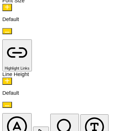
Font Size
Default
Highlight Links
Line Height
Default