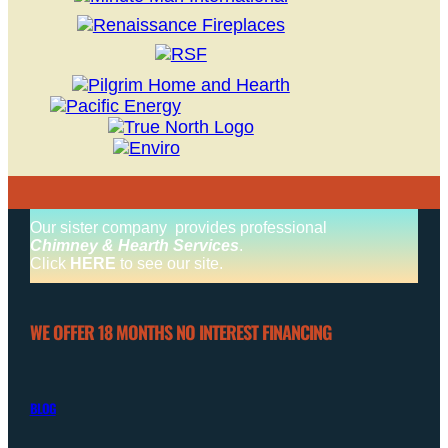
Our sister company provides professional
Chimney & Hearth Services
.
Click
HERE
to see our site.
WE OFFER 18 MONTHS NO INTEREST FINANCING
BLOG