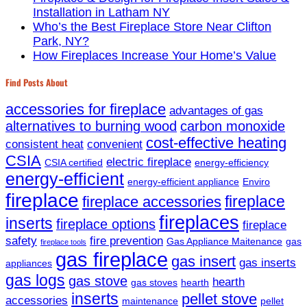
Installation in Latham NY
Who’s the Best Fireplace Store Near Clifton
Park, NY?
How Fireplaces Increase Your Home’s Value
Find Posts About
accessories for fireplace
advantages of gas
alternatives to burning wood
carbon monoxide
cost-effective heating
consistent heat
convenient
CSIA
electric fireplace
CSIA certified
energy-efficiency
energy-efficient
energy-efficient appliance
Enviro
fireplace
fireplace
fireplace accessories
fireplaces
inserts
fireplace options
fireplace
safety
fire prevention
Gas Appliance Maitenance
gas
fireplace tools
gas fireplace
gas insert
gas inserts
appliances
gas logs
gas stove
hearth
gas stoves
hearth
inserts
pellet stove
accessories
maintenance
pellet