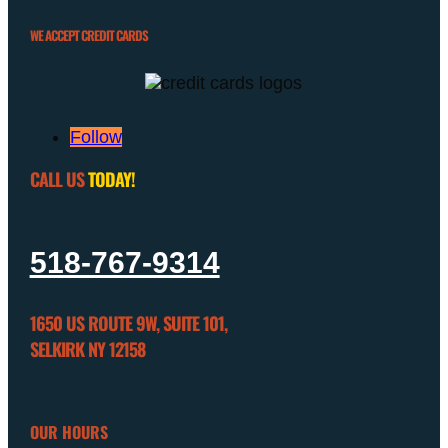
WE ACCEPT CREDIT CARDS
Follow
CALL US
TODAY!
518-767-9314
1650 US ROUTE 9W, SUITE 101,
SELKIRK NY 12158
OUR HOURS