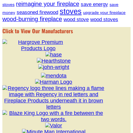
reimagine your fireplace
save energy
stoves
save
stoves
seasoned firewood
money
upgrade your fireplace
wood-burning fireplace
wood stove
wood stoves
Click to View Our Manufacturers