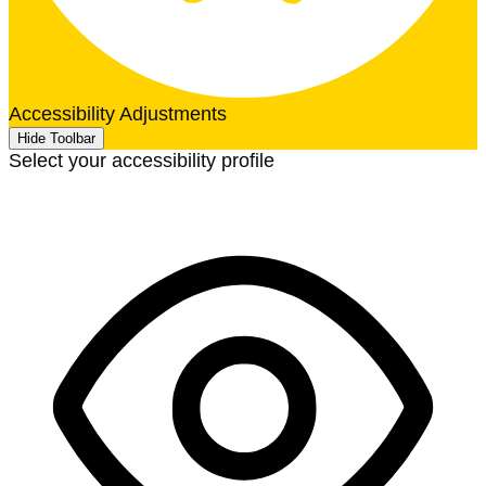
Accessibility Adjustments
Hide Toolbar
Select your accessibility profile