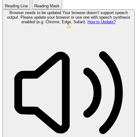
Reading Line
Reading Mask
Browser needs to be updated
Your browser doesn’t support speech
output. Please update your browser or use one with speech synthesis
enabled (e.g. Chrome, Edge, Safari).
How to Update?