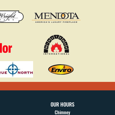
OUR HOURS
Chimney