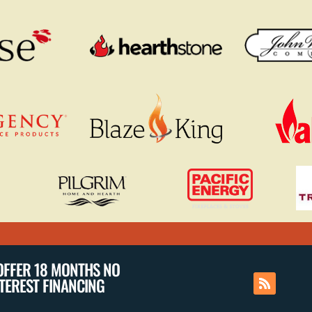
OFFER 18 MONTHS NO
NTEREST FINANCING