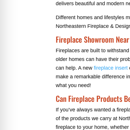
delivers beautiful and modern n
Different homes and lifestyles 
Northeastern Fireplace & Design
Fireplace Showroom Near 
Fireplaces are built to withstan
older homes can have their probl
can help. A new
fireplace insert
c
make a remarkable difference in 
what you need!
Can Fireplace Products B
If you’ve always wanted a firepl
of the products we carry at Nort
fireplace to your home, whether