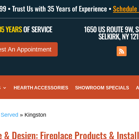
9 • Trust Us with 35 Years of Experience •
Schedule 
35 YEARS
OF SERVICE
1650 US ROUTE 9W, S
SELKIRK, NY 12
st An Appointment
S
HEARTH ACCESSORIES
SHOWROOM SPECIALS
A
 Served
»
Kingston
 & Design: Fireplace Products & Install