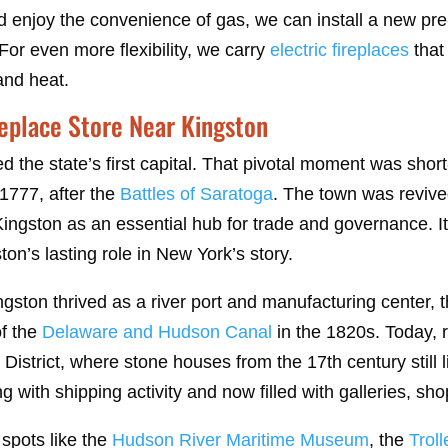
d enjoy the convenience of gas, we can install a new pre
For even more flexibility, we carry
electric fireplaces
that
and heat.
replace Store Near Kingston
 the state’s first capital. That pivotal moment was short-
1777, after the
Battles of Saratoga
. The town was revived
ngston as an essential hub for trade and governance. It
ton’s lasting role in New York’s story.
gston thrived as a river port and manufacturing center, t
f the
Delaware and Hudson Canal
in the 1820s. Today, r
 District, where stone houses from the 17th century still l
 with shipping activity and now filled with galleries, sh
spots like the
Hudson River Maritime Museum
, the
Trol