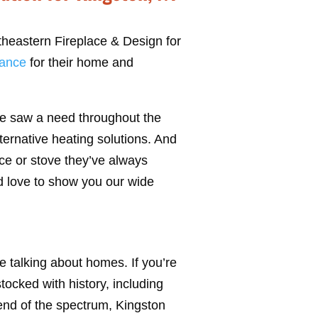
theastern Fireplace & Design for
iance
for their home and
he saw a need throughout the
ernative heating solutions. And
ce or stove they’ve always
’d love to show you our wide
e talking about homes. If you’re
stocked with history, including
 end of the spectrum, Kingston