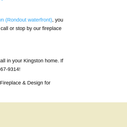
n (Rondout waterfront)
, you
call or stop by our fireplace
ll in your Kingston home. If
 767-9314!
Fireplace & Design for