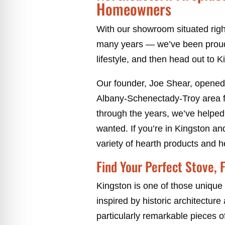
Homeowners
With our showroom situated right
many years — we’ve been proud
lifestyle, and then head out to Kin
Our founder, Joe Shear, opened
Albany-Schenectady-Troy area f
through the years, we’ve helped
wanted. If you’re in Kingston a
variety of hearth products and h
Find Your Perfect Stove, F
Kingston is one of those unique 
inspired by historic architecture
particularly remarkable pieces o