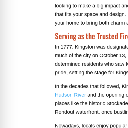
looking to make a big impact an
that fits your space and design. 
your home to bring both charm 
Serving as the Trusted Fi
In 1777, Kingston was designated
much of the city on October 13, 
determined residents who saw Ki
pride, setting the stage for Kings
In the decades that followed, Kin
Hudson River
and the opening o
places like the historic Stockade
Rondout waterfront, once bustling
Nowadays, locals enjoy popular 