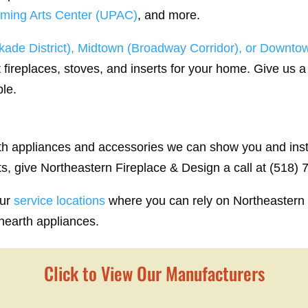
rming Arts Center (UPAC)
, and more.
ade District), Midtown (Broadway Corridor), or Downtow
 fireplaces, stoves, and inserts for your home. Give us a 
ble.
rth appliances and accessories we can show you and insta
ts, give Northeastern Fireplace & Design a call at (518)
our
service locations
where you can rely on Northeastern 
 hearth appliances.
Click to View Our Manufacturers