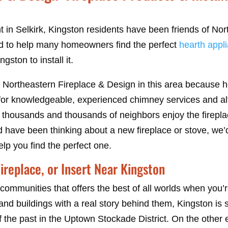
 in Selkirk, Kingston residents have been friends of Nor
 to help many homeowners find the perfect
hearth appl
gston to install it.
 Northeastern Fireplace & Design in this area because 
or knowledgeable, experienced chimney services and alt
 thousands and thousands of neighbors enjoy the firepla
nd have been thinking about a new fireplace or stove, we
elp you find the perfect one.
ireplace, or Insert Near Kingston
communities that offers the best of all worlds when you’r
 and buildings with a real story behind them, Kingston is 
f the past in the Uptown Stockade District. On the other