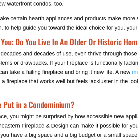
ew waterfront condos, too.
make certain hearth appliances and products make more se
, to help guide you toward the ideal choice for you, you
You: Do You Live In An Older Or Historic Ho
d decades and decades of use, even thrive through those 
ems or drawbacks. If your fireplace is functionally lacki
an take a failing fireplace and bring it new life. A new
ma
a fireplace that works well but feels lackluster in the lo
e Put in a Condominium?
ace, you might be surprised by how accessible new applia
heastern Fireplace & Design can make it possible for you 
 you have a big space and a big budget or a small space 