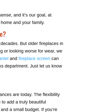
nse, and it’s our goal, at
r home and your family.
me?
decades. But older fireplaces in
ng or looking worse for wear, we
ntel
and
fireplace screen
can
oks department. Just let us know
nces are today. The flexibility
to add a truly beautiful
and a small budget. If you’re