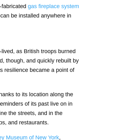
-fabricated
gas fireplace system
 can be installed anywhere in
lived, as British troops burned
, though, and quickly rebuilt by
s resilience became a point of
hanks to its location along the
eminders of its past live on in
ine the streets, and in the
ops, and restaurants.
ley Museum of New York
,