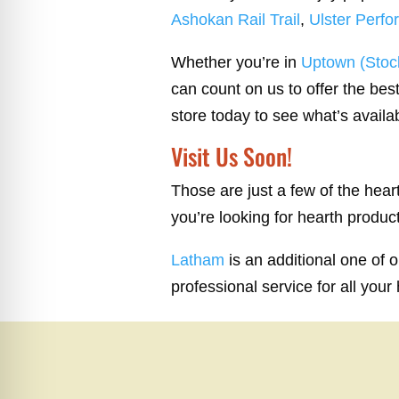
Ashokan Rail Trail
,
Ulster Perfo
Whether you’re in
Uptown (Stock
can count on us to offer the best
store today to see what’s availa
Visit Us Soon!
Those are just a few of the hea
you’re looking for hearth produc
Latham
is an additional one of 
professional service for all your