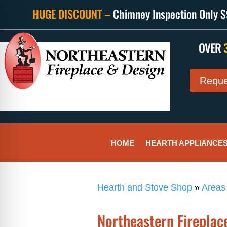
HUGE DISCOUNT –
Chimney Inspection Only $9
OVER
Reque
HOME
HEARTH APPLIANCE
Hearth and Stove Shop
»
Areas
Northeastern Fireplace