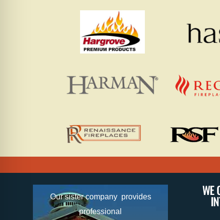
WE 
Our sister company provides
I
professional