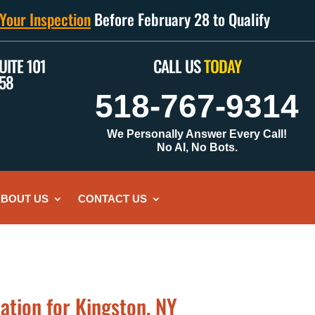
Your Inspection
Before February 28 to Qualify
UITE 101
CALL US
TODAY
158
518-767-9314
We Personally Answer Every Call!
No AI, No Bots.
BOUT US
CONTACT US
ation for Kingston, NY