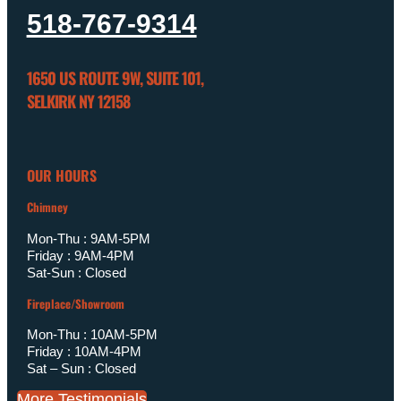
518-767-9314
1650 US ROUTE 9W, SUITE 101,
SELKIRK NY 12158
OUR HOURS
Chimney
Mon-Thu : 9AM-5PM
Friday : 9AM-4PM
Sat-Sun : Closed
Fireplace/Showroom
Mon-Thu : 10AM-5PM
Friday : 10AM-4PM
Sat – Sun : Closed
More Testimonials