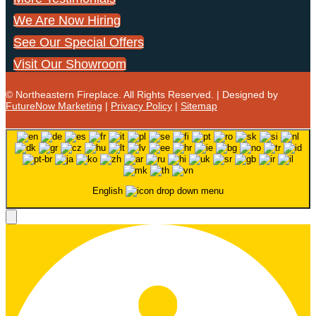
We Are Now Hiring
See Our Special Offers
Visit Our Showroom
© Northeastern Fireplace. All Rights Reserved. | Designed by
FutureNow Marketing
|
Privacy Policy
|
Sitemap
English