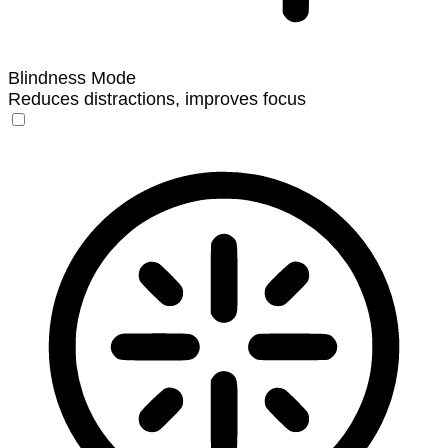
Blindness Mode
Reduces distractions, improves focus