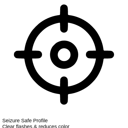
Seizure Safe Profile
Clear flashes & reduces color