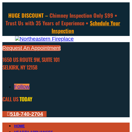
HUGE DISCOUNT –
Chimney Inspection Only $99 •
Trust Us with 35 Years of Experience •
Schedule Your
Inspection
Request An Appointment
1650 US ROUTE 9W, SUITE 101
SELKIRK, NY 12158
Follow
CALL US
TODAY
518-740-2704
HOME