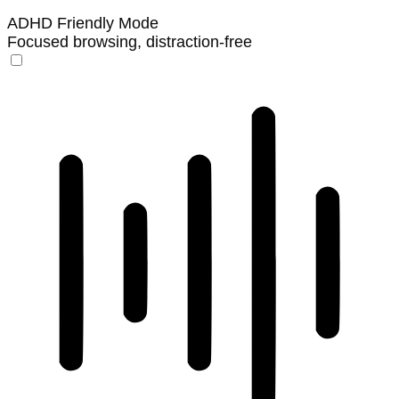
ADHD Friendly Mode
Focused browsing, distraction-free