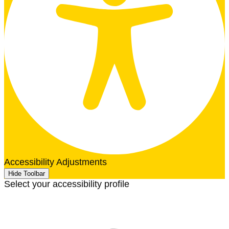
Accessibility Adjustments
Hide Toolbar
Select your accessibility profile