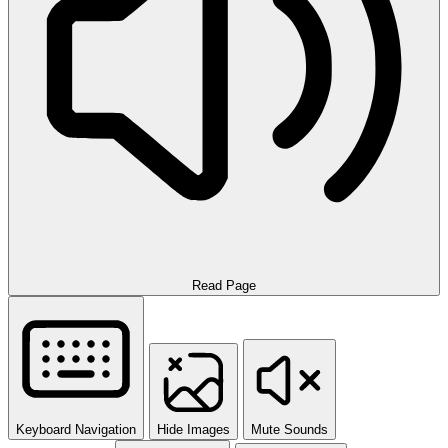
Read Page
Keyboard Navigation
Hide Images
Mute Sounds