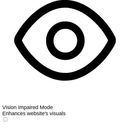
Vision Impaired Mode
Enhances website's visuals