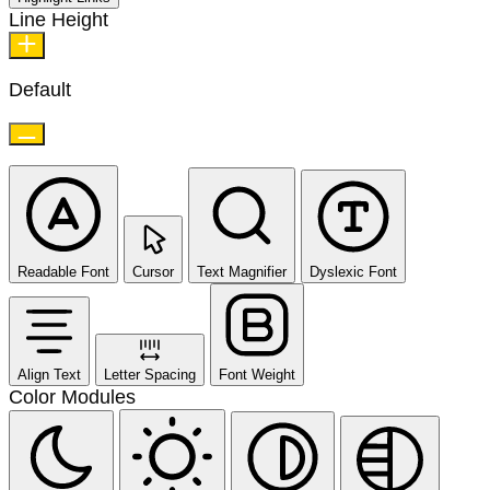
Line Height
Default
Readable Font
Cursor
Text Magnifier
Dyslexic Font
Align Text
Letter Spacing
Font Weight
Color Modules