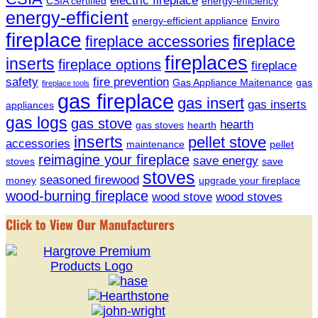
CSIA certified
energy-efficiency
energy-efficient
energy-efficient appliance
Enviro
fireplace
fireplace
fireplace accessories
fireplaces
inserts
fireplace options
fireplace
safety
fire prevention
Gas Appliance Maitenance
gas
fireplace tools
gas fireplace
gas insert
gas inserts
appliances
gas logs
gas stove
hearth
gas stoves
hearth
inserts
pellet stove
accessories
maintenance
pellet
reimagine your fireplace
save energy
stoves
save
stoves
seasoned firewood
money
upgrade your fireplace
wood-burning fireplace
wood stove
wood stoves
Click to View Our Manufacturers