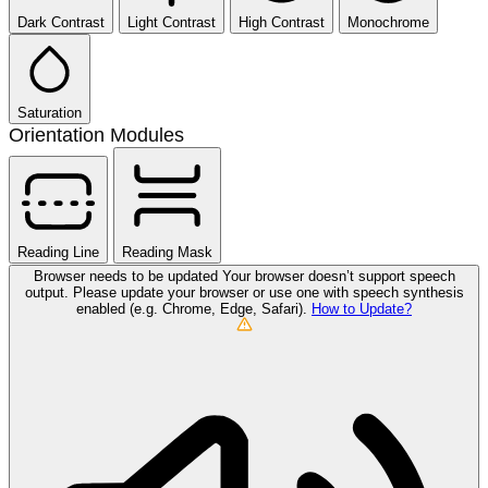
Dark Contrast
Light Contrast
High Contrast
Monochrome
Saturation
Orientation Modules
Reading Line
Reading Mask
Browser needs to be updated
Your browser doesn’t support speech
output. Please update your browser or use one with speech synthesis
enabled (e.g. Chrome, Edge, Safari).
How to Update?