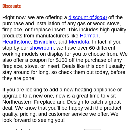
Discounts
Right now, we are offering a
discount of $250
off the
purchase and installation of any gas or wood stove,
fireplace, or fireplace insert. This includes high quality
products from manufacturers like
Harman
,
Hearthstone
,
Envirofire
, and
Mendota
. In fact, if you
stop by our
showroom
, we have over 60 different
working models on display for you to choose from. We
also offer a coupon for $100 off the purchase of any
fireplace, stove, or insert. Deals like this don’t usually
stay around for long, so check them out today, before
they are gone!
If you are looking to add a new heating appliance or
upgrade to a new one, now is a great time to visit
Northeastern Fireplace and Design to catch a great
deal. We know that you’ll be happy with the product
quality, pricing, and customer service we offer. We
look forward to seeing you!