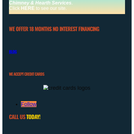
Chimney & Hearth Services
.
Click
HERE
to see our site.
WE OFFER 18 MONTHS NO INTEREST FINANCING
BLOG
WE ACCEPT CREDIT CARDS
Follow
CALL US
TODAY!