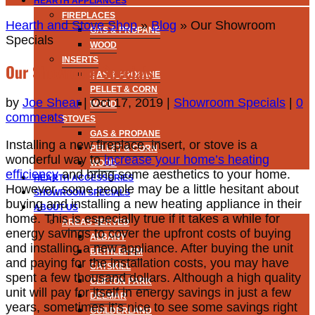
HEARTH APPLIANCES
FIREPLACES
Hearth and Stove Shop
»
Blog
»
Our Showroom
GAS & PROPANE
Specials
WOOD
INSERTS
Our Showroom Specials
GAS & PROPANE
PELLET & CORN
by
Joe Shear
|
Oct 17, 2019
|
Showroom Specials
|
0
WOOD
comments
STOVES
GAS & PROPANE
Installing a new fireplace, insert, or stove is a
PELLET & CORN
wonderful way to
increase your home’s heating
WOOD
efficiency
and bring some aesthetics to your
home.
HEARTH ACCESSORIES
However, some people may be a little hesitant about
SHOWROOM SPECIALS
buying and installing a new heating appliance in their
ABOUT US
home. This is especially true if it takes a while for
AREAS SERVED
energy savings to cover the upfront costs of buying
ALBANY
and installing a new appliance. After buying the unit
BETHLEHEM
and paying for the installation costs, you may have
CATSKILL
spent a few thousand dollars. Although a high quality
CLIFTON PARK
unit will pay for itself in energy savings in just a few
DELMAR
years, sometimes it’s nice to see some savings right
GUILDERLAND