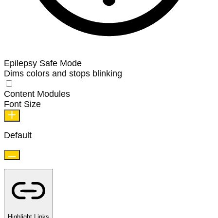
Epilepsy Safe Mode
Dims colors and stops blinking
Content Modules
Font Size
Default
Highlight Links