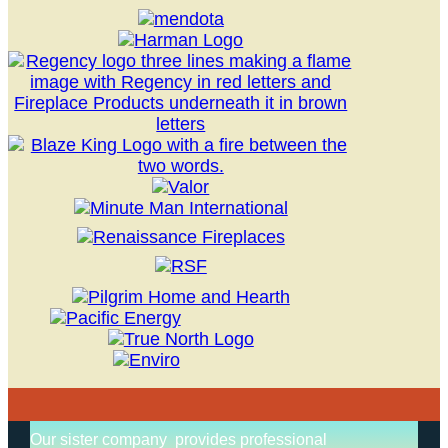
Our sister company provides professional