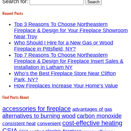
Search for:
Recent Posts
Top 3 Reasons To Choose Northeastern
Fireplace & Design for Your Fireplace Showroom
Near Troy
Who Should I Hire for a New Gas or Wood
Fireplace in Pittsfield, NY?
Top 7 Reasons To Choose Northeastern
Fireplace & Design for Fireplace Insert Sales &
Installation in Latham NY
Who’s the Best Fireplace Store Near Clifton
Park, NY?
How Fireplaces Increase Your Home’s Value
Find Posts About
accessories for fireplace
advantages of gas
alternatives to burning wood
carbon monoxide
cost-effective heating
consistent heat
convenient
CSIA
electric fireplace