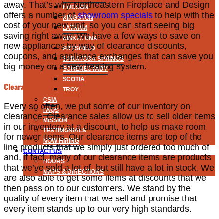
away. That’s why Northeastern Fireplace and Design
HUDSON
offers a number of
showroom specials
to help with the
KINGSTON
cost of your new unit, so you can start seeing big
LATHAM
saving right away! We have a few ways to save on
NISKAYUNA
new appliances by way of clearance discounts,
PITTSFIELD
coupons, and appliance exchanges that can save you
SARATOGA SPRINGS
big money on a new heating system.
SCHENECTADY
SCOTIA
Clearance
TROY
CSIA
Every so often, we put some of our inventory on
FAQS
clearance. Clearance sales allow us to sell older items
MISSION
in our inventory at a discount, to help us make room
TESTIMONIALS
for newer items. Our clearance items are top of the
NOW HIRING
line products that we simply just ordered too much of
CONTACT US
and, if fact, many of our clearance items are products
HOURS
that we’ve sold a lot of, but still have a lot in stock. We
MAPS & DIRECTIONS
are also able to get some items at discounts that we
then pass on to our customers. We stand by the
quality of every item that we sell and promise that
every item stands up to our very high standards.