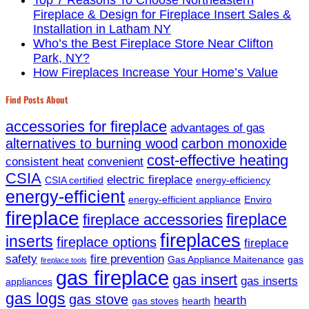
Fireplace & Design for Fireplace Insert Sales &
Installation in Latham NY
Who’s the Best Fireplace Store Near Clifton
Park, NY?
How Fireplaces Increase Your Home’s Value
Find Posts About
accessories for fireplace
advantages of gas
alternatives to burning wood
carbon monoxide
cost-effective heating
consistent heat
convenient
CSIA
electric fireplace
CSIA certified
energy-efficiency
energy-efficient
energy-efficient appliance
Enviro
fireplace
fireplace
fireplace accessories
fireplaces
inserts
fireplace options
fireplace
safety
fire prevention
Gas Appliance Maitenance
gas
fireplace tools
gas fireplace
gas insert
gas inserts
appliances
gas logs
gas stove
hearth
gas stoves
hearth