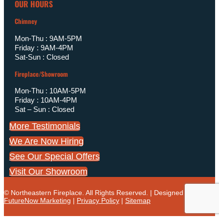
OUR HOURS
Chimney
Mon-Thu : 9AM-5PM
Friday : 9AM-4PM
Sat-Sun : Closed
Fireplace/Showroom
Mon-Thu : 10AM-5PM
Friday : 10AM-4PM
Sat – Sun : Closed
More Testimonials
We Are Now Hiring
See Our Special Offers
Visit Our Showroom
© Northeastern Fireplace. All Rights Reserved. | Designed by
FutureNow Marketing
|
Privacy Policy
|
Sitemap