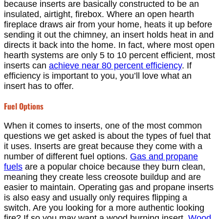
because inserts are basically constructed to be an
insulated, airtight, firebox. Where an open hearth
fireplace draws air from your home, heats it up before
sending it out the chimney, an insert holds heat in and
directs it back into the home. In fact, where most open
hearth systems are only 5 to 10 percent efficient, most
inserts can
achieve near 80 percent efficiency
. If
efficiency is important to you, you’ll love what an
insert has to offer.
Fuel Options
When it comes to inserts, one of the most common
questions we get asked is about the types of fuel that
it uses. Inserts are great because they come with a
number of different fuel options.
Gas and propane
fuels
are a popular choice because they burn clean,
meaning they create less creosote buildup and are
easier to maintain. Operating gas and propane inserts
is also easy and usually only requires flipping a
switch. Are you looking for a more authentic looking
fire? If so you may want a wood burning insert.
Wood