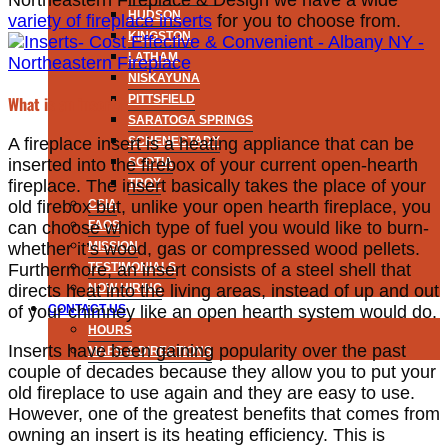
Northeastern Fireplace & Design we have a wide
HUDSON
variety of fireplace inserts
for you to choose from.
KINGSTON
LATHAM
NISKAYUNA
PITTSFIELD
What is an insert?
SARATOGA SPRINGS
SCHENECTADY
A fireplace insert is a heating appliance that can be
SCOTIA
inserted into the firebox of your current open-hearth
TROY
fireplace. The insert basically takes the place of your
CSIA
old firebox but, unlike your open hearth fireplace, you
FAQS
can choose which type of fuel you would like to burn-
MISSION
whether it’s wood, gas or compressed wood pellets.
TESTIMONIALS
Furthermore, an insert consists of a steel shell that
NOW HIRING
directs heat into the living areas, instead of up and out
CONTACT US
of your chimney like an open hearth system would do.
HOURS
Inserts have been gaining popularity over the past
MAPS & DIRECTIONS
couple of decades because they allow you to put your
old fireplace to use again and they are easy to use.
However, one of the greatest benefits that comes from
owning an insert is its heating efficiency. This is