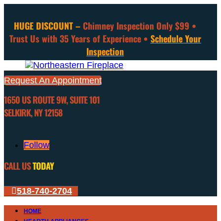
HUGE DISCOUNT –
Chimney Inspection Only $99 •
Trust Us with 35 Years of Experience •
Schedule Your
Inspection
Request An Appointment
1650 US ROUTE 9W, SUITE 101
SELKIRK, NY 12158
Follow
CALL US
TODAY
518-740-2704
HOME