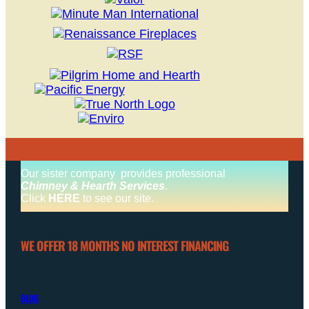
Our sister company provides professional
Chimney & Hearth Services
.
Click
HERE
to see our site.
WE OFFER 18 MONTHS NO INTEREST FINANCING
BLOG