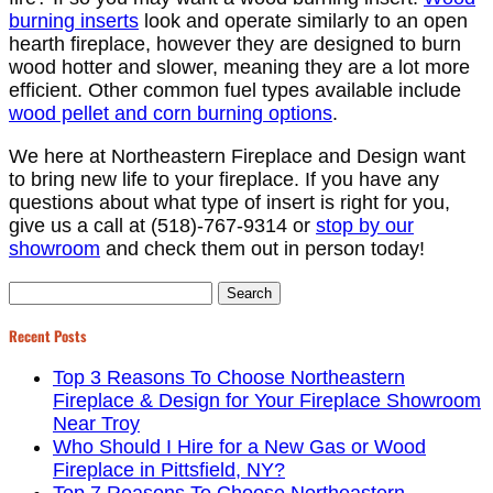
burning inserts
look and operate similarly to an open
hearth fireplace, however they are designed to burn
wood hotter and slower, meaning they are a lot more
efficient. Other common fuel types available include
wood pellet and corn burning options
.
We here at Northeastern Fireplace and Design want
to bring new life to your fireplace. If you have any
questions about what type of insert is right for you,
give us a call at (518)-767-9314 or
stop by our
showroom
and check them out in person today!
Search
for:
Recent Posts
Top 3 Reasons To Choose Northeastern
Fireplace & Design for Your Fireplace Showroom
Near Troy
Who Should I Hire for a New Gas or Wood
Fireplace in Pittsfield, NY?
Top 7 Reasons To Choose Northeastern