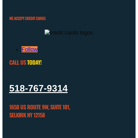
WE ACCEPT CREDIT CARDS
Follow
CALL US
TODAY!
518-767-9314
1650 US ROUTE 9W, SUITE 101,
SELKIRK NY 12158