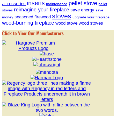
inserts
pellet stove
accessories
maintenance
pellet
reimagine your fireplace
save energy
stoves
save
stoves
seasoned firewood
money
upgrade your fireplace
wood-burning fireplace
wood stove
wood stoves
Click to View Our Manufacturers