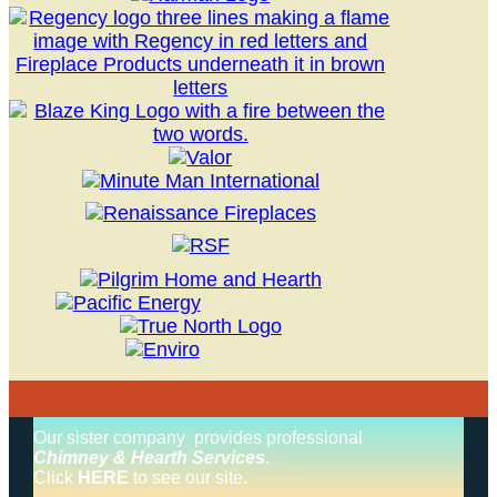
Our sister company provides professional
Chimney & Hearth Services
.
Click
HERE
to see our site.