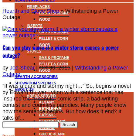
HEARTH APPLIANCES
FIREPLACES
Hearth and Stove Shop
»
Withstanding a Power
GAS & PROPANE
Outage
WOOD
INSERTS
GAS & PROPANE
PELLET & CORN
WOOD
Can you stay warm if a winter storm causes a power
STOVES
outage?
GAS & PROPANE
PELLET & CORN
by
Joe Shear
|
Oct 30, 2015
|
Withstanding a Power
WOOD
Outage
HEARTH ACCESSORIES
SHOWROOM SPECIALS
“It was a dark and stormy night…” So, begins a novel
ABOUT US
by Edward Bulwer-Lytton with a sentence that has
AREAS SERVED
inspired the “Peanuts” comic strip, a bad-writing
ALBANY
contest and countless parodies. Many people know
BETHLEHEM
how the sentence begins. But how does it end? It
CATSKILL
talks of...
CLIFTON PARK
Search
DELMAR
for:
GUILDERLAND
Recent Posts