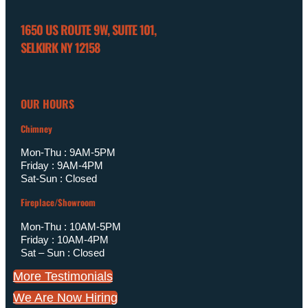
1650 US ROUTE 9W, SUITE 101,
SELKIRK NY 12158
OUR HOURS
Chimney
Mon-Thu : 9AM-5PM
Friday : 9AM-4PM
Sat-Sun : Closed
Fireplace/Showroom
Mon-Thu : 10AM-5PM
Friday : 10AM-4PM
Sat – Sun : Closed
More Testimonials
We Are Now Hiring