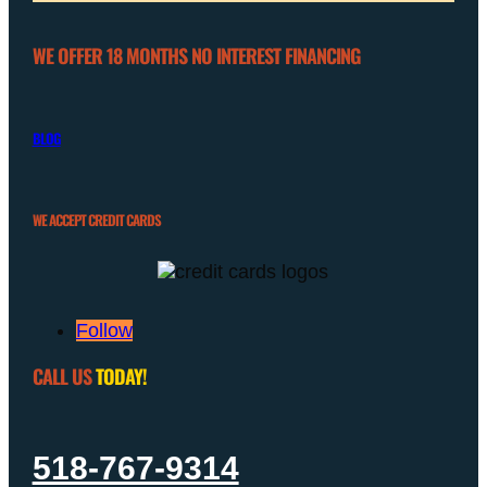
WE OFFER 18 MONTHS NO INTEREST FINANCING
BLOG
WE ACCEPT CREDIT CARDS
Follow
CALL US
TODAY!
518-767-9314