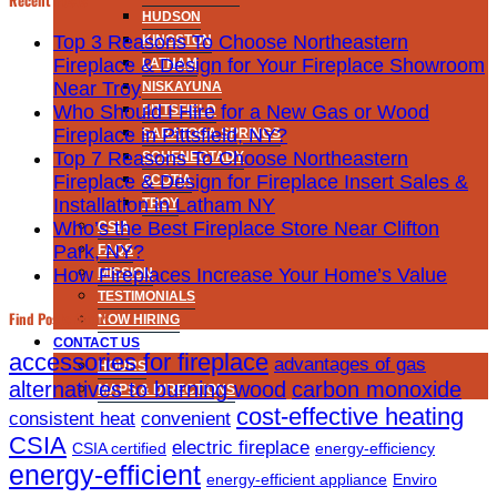
HUDSON
Top 3 Reasons To Choose Northeastern
KINGSTON
Fireplace & Design for Your Fireplace Showroom
LATHAM
Near Troy
NISKAYUNA
Who Should I Hire for a New Gas or Wood
PITTSFIELD
Fireplace in Pittsfield, NY?
SARATOGA SPRINGS
Top 7 Reasons To Choose Northeastern
SCHENECTADY
Fireplace & Design for Fireplace Insert Sales &
SCOTIA
Installation in Latham NY
TROY
Who’s the Best Fireplace Store Near Clifton
CSIA
Park, NY?
FAQS
How Fireplaces Increase Your Home’s Value
MISSION
TESTIMONIALS
Find Posts About
NOW HIRING
CONTACT US
accessories for fireplace
advantages of gas
HOURS
alternatives to burning wood
carbon monoxide
MAPS & DIRECTIONS
cost-effective heating
consistent heat
convenient
CSIA
electric fireplace
CSIA certified
energy-efficiency
energy-efficient
energy-efficient appliance
Enviro