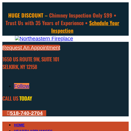
HUGE DISCOUNT –
Chimney Inspection Only $99 •
Trust Us with 35 Years of Experience •
Schedule Your
Inspection
Request An Appointment
1650 US ROUTE 9W, SUITE 101
SELKIRK, NY 12158
Follow
CALL US
TODAY
518-740-2704
HOME