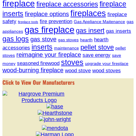
fireplace
fireplace
fireplace accessories
fireplaces
inserts
fireplace options
fireplace
safety
fire prevention
Gas Appliance Maitenance
gas
fireplace tools
gas fireplace
gas insert
gas inserts
appliances
gas logs
gas stove
hearth
gas stoves
hearth
inserts
pellet stove
accessories
maintenance
pellet
reimagine your fireplace
save energy
stoves
save
stoves
seasoned firewood
money
upgrade your fireplace
wood-burning fireplace
wood stove
wood stoves
Click to View Our Manufacturers